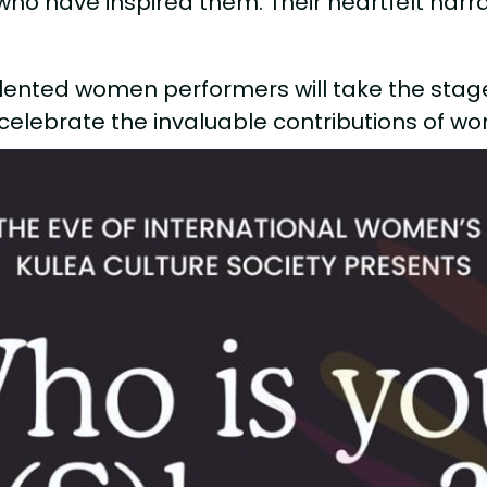
who have inspired them. Their heartfelt nar
.
talented women performers will take the stage 
d celebrate the invaluable contributions of wom