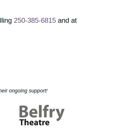
lling
250-385-6815
and at
heir ongoing support!