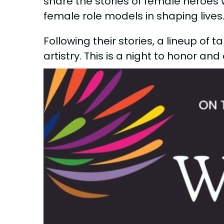
share the stories of female heroes 
female role models in shaping lives
Following their stories, a lineup of 
artistry. This is a night to honor an