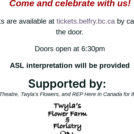
Come and celebrate with us!
s are available at
tickets.belfry.bc.ca
by ca
the door.
Doors open at 6:30pm
ASL interpretation will be provided
Supported by:
Theatre, Twyla’s Flowers, and REP Here in Canada for t