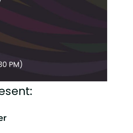
esent:
er