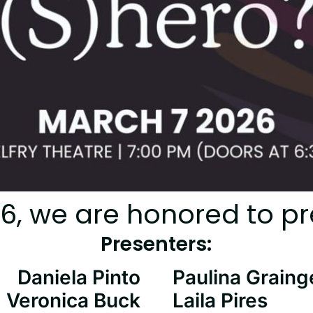
26, we are honored to pr
Presenters:
Daniela Pinto
Paulina Graing
Veronica Buck
Laila Pires