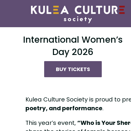
Skip
to
content
International Women’s
Day 2026
BUY TICKETS
Kulea Culture Society is proud to pr
poetry, and performance
.
This year’s event,
“Who is Your She