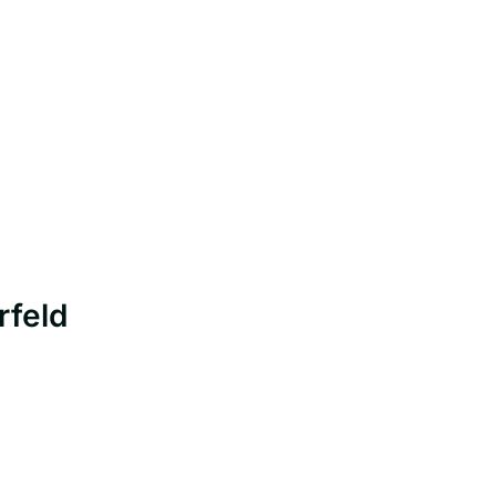
rfeld