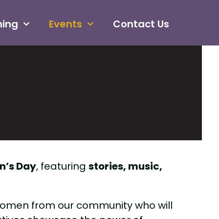
ning
Events
Contact Us
n’s Day
, featuring
stories, music,
 women from our community who will