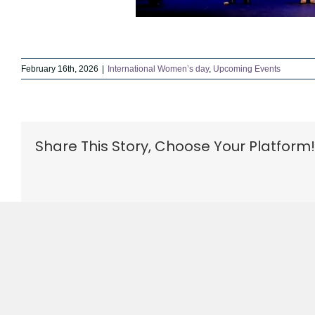
February 16th, 2026
|
International Women’s day
,
Upcoming Events
Share This Story, Choose Your Platform!