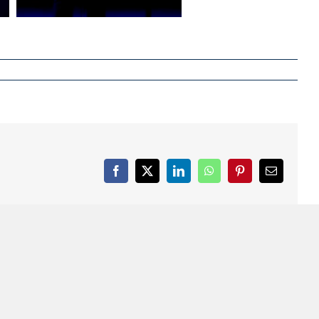
Facebook
X
LinkedIn
WhatsApp
Pinterest
Email