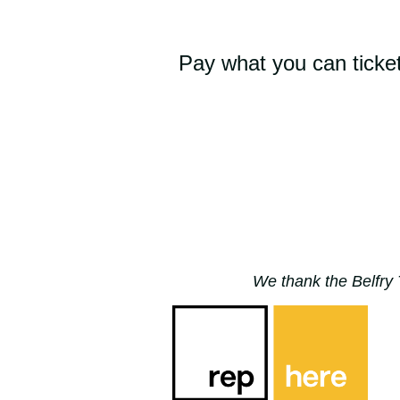
Pay what you can ticket
We thank the Belfry 