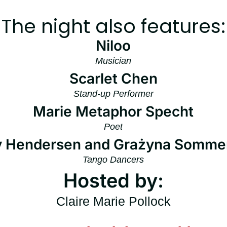
The night also features:
Niloo
Musician
Scarlet Chen
Stand-up Performer
Marie Metaphor Specht
Poet
y Hendersen and Grażyna Somme
Tango Dancers
Hosted by:
Claire Marie Pollock