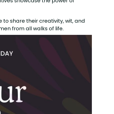
ratives showcase the power of
to share their creativity, wit, and
en from all walks of life.