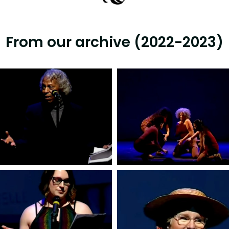
From our archive (2022-2023)