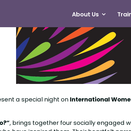
About Us
Trai
esent a special night on
International Wome
ro?”
, brings together four socially engaged