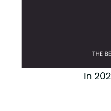
In 20